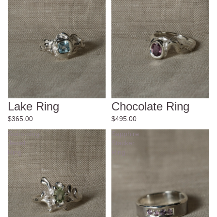
Lake Ring
Chocolate Ring
$365.00
$495.00
Swimming
Sapphire
Jewel
Stacker
Ring
Ring