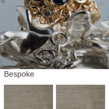
Bespoke
Lake
Chocolate
Ring
Ring