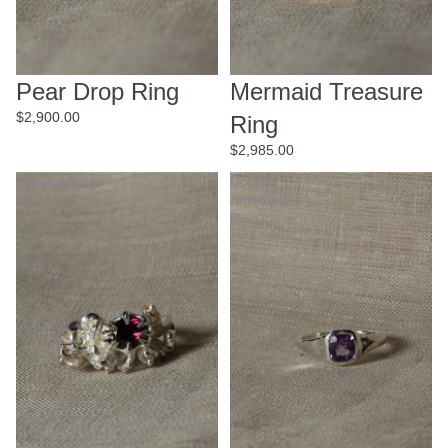
Pear Drop Ring
Mermaid Treasure
$2,900.00
Ring
$2,985.00
Pomegranate
Double
Ring
Amethyst
Ring