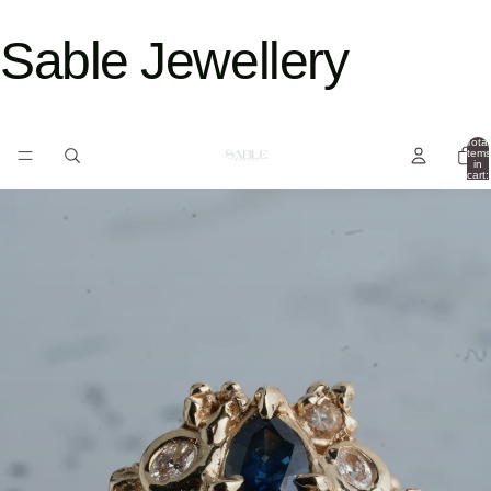
Sable Jewellery
Total
items
in
cart:
0