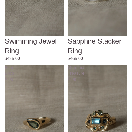
Swimming Jewel
Sapphire Stacker
Ring
Ring
$425.00
$465.00
Pear
Mermaid
Drop
Treasure
Ring
Ring