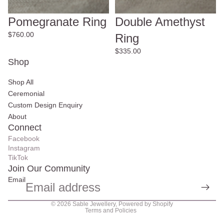
Pomegranate Ring
Double Amethyst
$760.00
Ring
$335.00
Shop
Shop All
Ceremonial
Custom Design Enquiry
About
Connect
Facebook
Instagram
TikTok
Join Our Community
Email
Privacy policy
© 2026
Sable Jewellery
,
Powered by Shopify
Terms and Policies